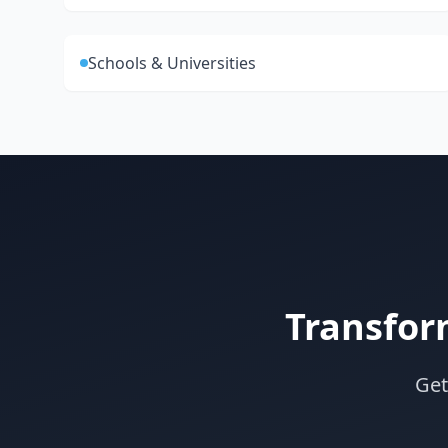
Schools & Universities
Transfor
Get