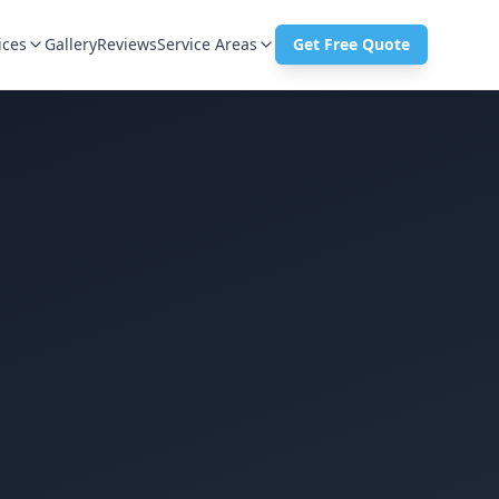
ices
Gallery
Reviews
Service Areas
Get Free Quote