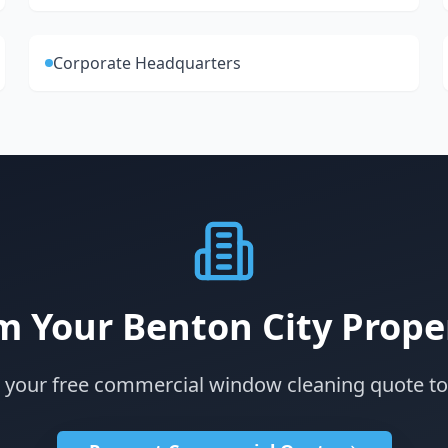
Corporate Headquarters
m Your Benton City Prope
 your free commercial window cleaning quote t