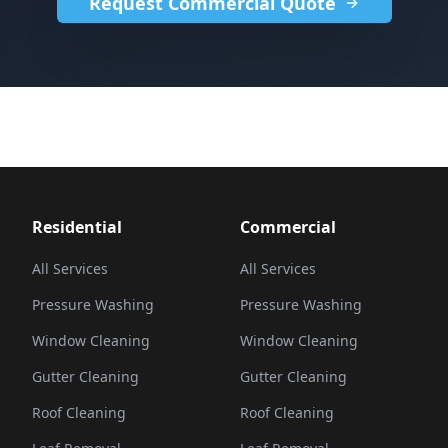
Request Commercial Quote
Residential
Commercial
All Services
All Services
Pressure Washing
Pressure Washing
Window Cleaning
Window Cleaning
Gutter Cleaning
Gutter Cleaning
Roof Cleaning
Roof Cleaning