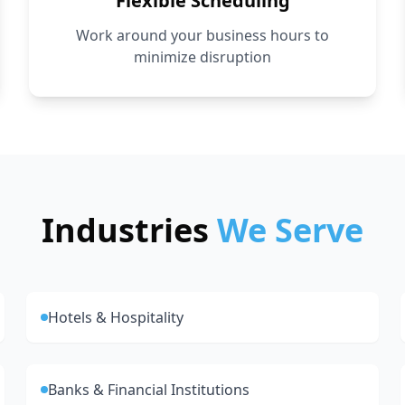
Flexible Scheduling
Work around your business hours to
minimize disruption
Industries
We Serve
Hotels & Hospitality
Banks & Financial Institutions