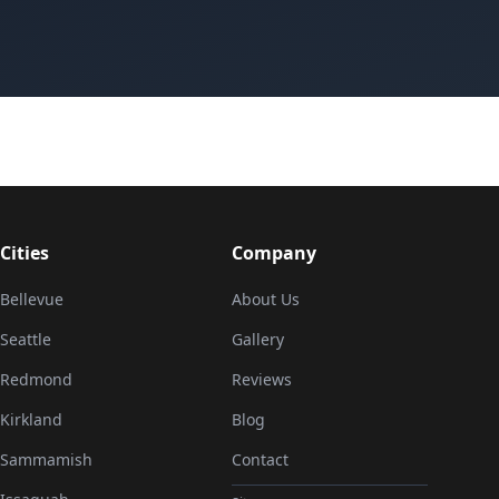
Cities
Company
Bellevue
About Us
Seattle
Gallery
Redmond
Reviews
Kirkland
Blog
Sammamish
Contact