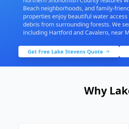
northern Snohomish County features wa
Beach neighborhoods, and family-frien
properties enjoy beautiful water access
debris from surrounding forests. We ser
including Hartford and Cavalero, near
M
Get Free Lake Stevens Quote
Why Lak