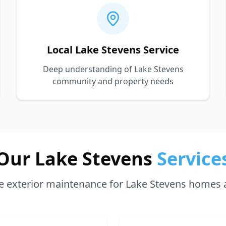
Local Lake Stevens Service
Deep understanding of Lake Stevens
community and property needs
Our Lake Stevens
Service
 exterior maintenance for Lake Stevens homes 