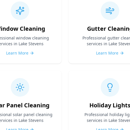
indow Cleaning
Gutter Cleanin
essional
window cleaning
Professional
gutter clea
ervices in Lake Stevens
services in Lake Steve
Learn More
Learn More
ar Panel Cleaning
Holiday Light
ssional
solar panel cleaning
Professional
holiday lig
ervices in Lake Stevens
services in Lake Steve
Learn More
Learn More