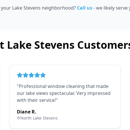
e your Lake Stevens neighborhood?
Call us
- we likely serve
 Lake Stevens Customer
"
Professional window cleaning that made
our lake views spectacular. Very impressed
with their service!
"
Diane R.
North Lake Stevens