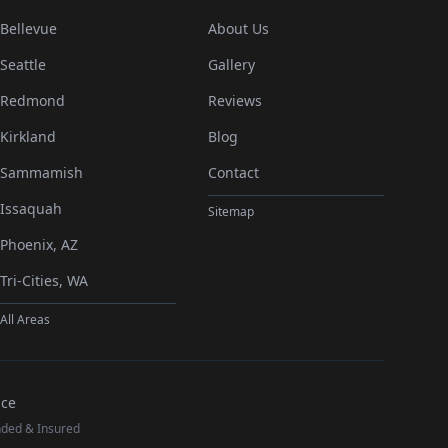
Bellevue
About Us
Seattle
Gallery
Redmond
Reviews
Kirkland
Blog
Sammamish
Contact
Issaquah
Sitemap
Phoenix, AZ
Tri-Cities, WA
All Areas
nce
nded & Insured