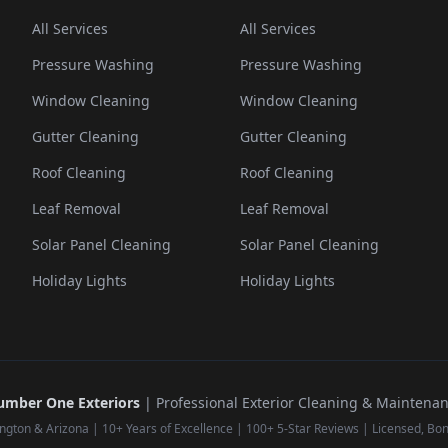
All Services
All Services
Pressure Washing
Pressure Washing
Window Cleaning
Window Cleaning
Gutter Cleaning
Gutter Cleaning
Roof Cleaning
Roof Cleaning
Leaf Removal
Leaf Removal
Solar Panel Cleaning
Solar Panel Cleaning
Holiday Lights
Holiday Lights
mber One Exteriors
| Professional Exterior Cleaning & Maintena
ngton & Arizona | 10+ Years of Excellence | 100+ 5-Star Reviews | Licensed, Bo