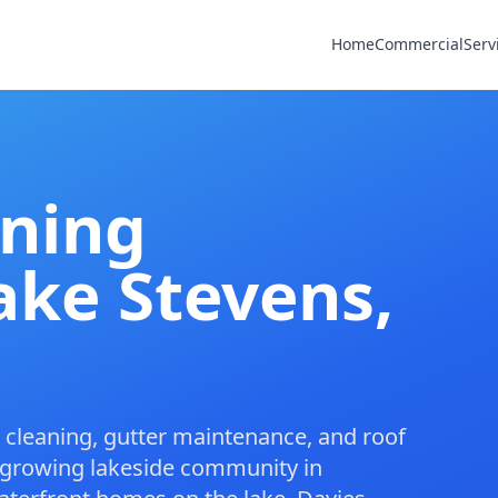
Home
Commercial
Serv
aning
ake Stevens,
cleaning
,
gutter maintenance
, and
roof
 growing lakeside community in