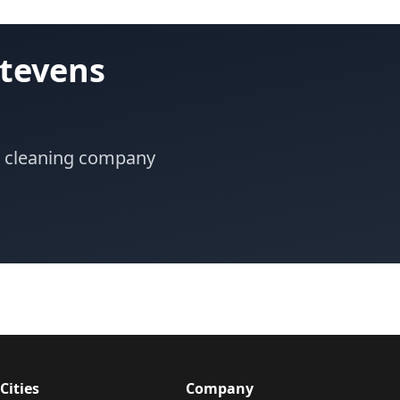
Stevens
or cleaning company
Cities
Company