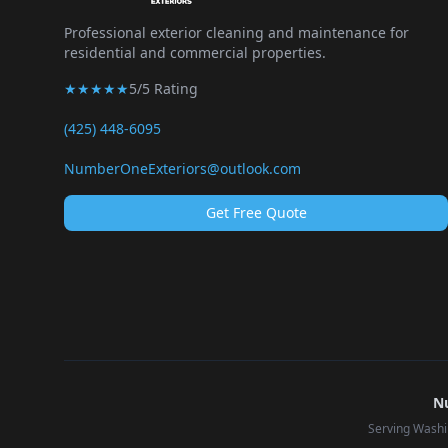
Professional exterior cleaning and maintenance for
residential and commercial properties.
★★★★★
5/5 Rating
(425) 448-6095
NumberOneExteriors@outlook.com
Get Free Quote
Nu
Serving Washi