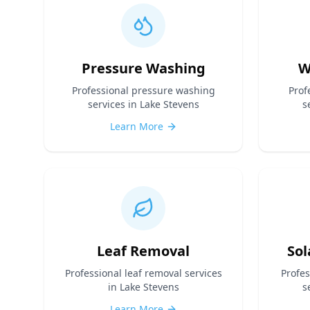
Pressure Washing
W
Professional
pressure washing
Prof
services in Lake Stevens
s
Learn More
Leaf Removal
Sol
Professional
leaf removal
services
Profe
in Lake Stevens
s
Learn More