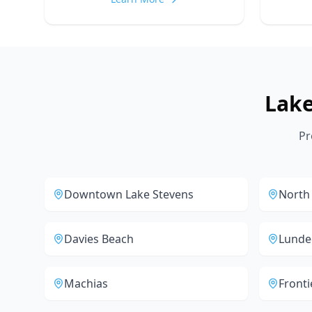
Lak
Pr
Downtown Lake Stevens
North
Davies Beach
Lunde
Machias
Fronti