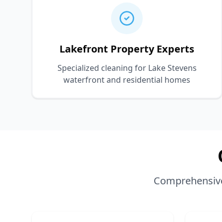
Lakefront Property Experts
Specialized cleaning for Lake Stevens
waterfront and residential homes
Comprehensive