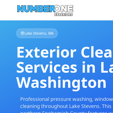
Lake Stevens, WA
Exterior Cle
Services in L
Washington
Professional
pressure washing
,
window 
cleaning
throughout Lake Stevens. This