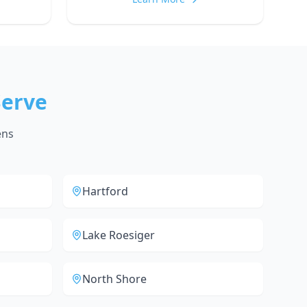
erve
ens
Hartford
Lake Roesiger
North Shore