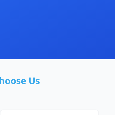
hoose Us