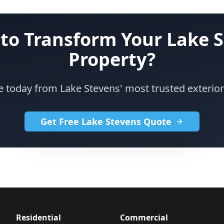
to Transform Your Lake 
Property?
e today from Lake Stevens' most trusted exteri
Get Free Lake Stevens Quote
Residential
Commercial