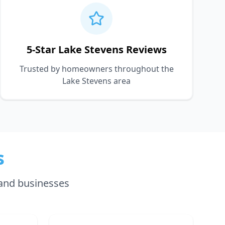
5-Star Lake Stevens Reviews
Trusted by homeowners throughout the
Lake Stevens area
s
and businesses