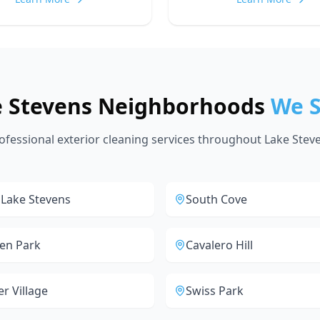
e Stevens Neighborhoods
We S
ofessional exterior cleaning services throughout Lake Stev
 Lake Stevens
South Cove
en Park
Cavalero Hill
er Village
Swiss Park