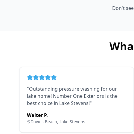
Don't se
What
"
Outstanding pressure washing for our
lake home! Number One Exteriors is the
best choice in Lake Stevens!
"
Walter P.
Davies Beach, Lake Stevens