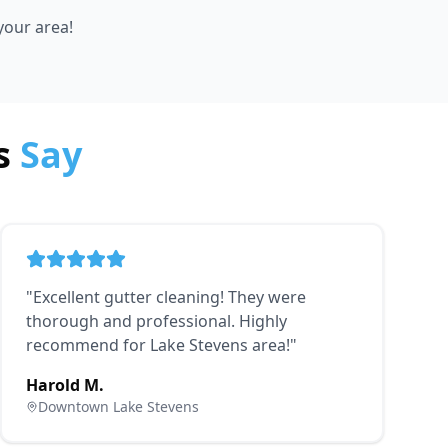
 your area!
s
Say
"
Excellent gutter cleaning! They were
thorough and professional. Highly
recommend for Lake Stevens area!
"
Harold M.
Downtown Lake Stevens