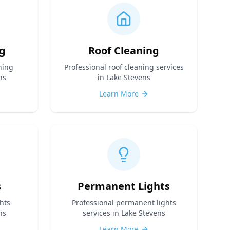
g
Roof Cleaning
ning
Professional
roof cleaning
services
ns
in Lake Stevens
Learn More
s
Permanent Lights
hts
Professional
permanent lights
ns
services in Lake Stevens
Learn More