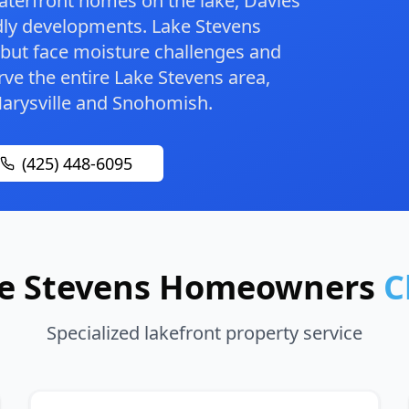
terfront homes on the lake, Davies
dly developments. Lake Stevens
 but face moisture challenges and
ve the entire Lake Stevens area,
arysville
and
Snohomish
.
(425) 448-6095
e Stevens Homeowners
C
Specialized lakefront property service