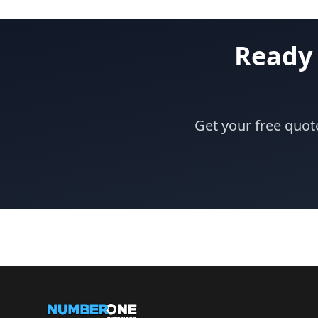
Ready 
Get your free quot