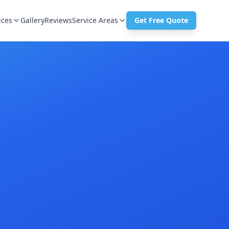
ices
Gallery
Reviews
Service Areas
Get Free Quote