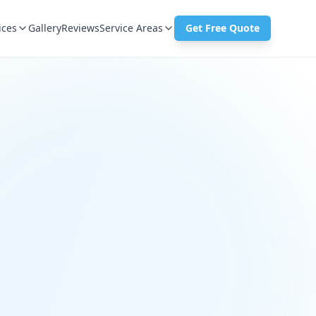
ices
Gallery
Reviews
Service Areas
Get Free Quote