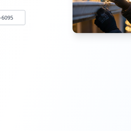
8-6095