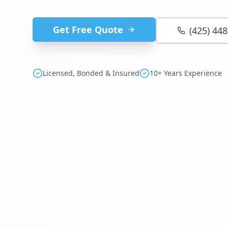
Get Free Quote
(425) 44
Licensed, Bonded & Insured
10+ Years Experience