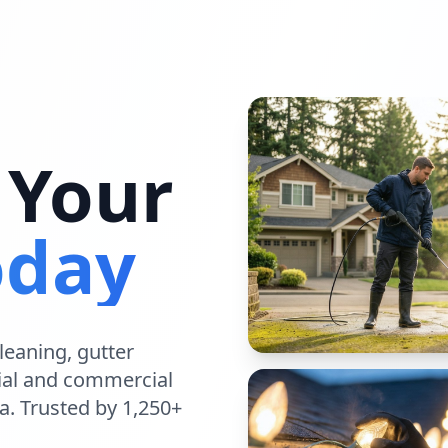
 Your
oday
leaning
,
gutter
ial
and
commercial
a
. Trusted by 1,250+