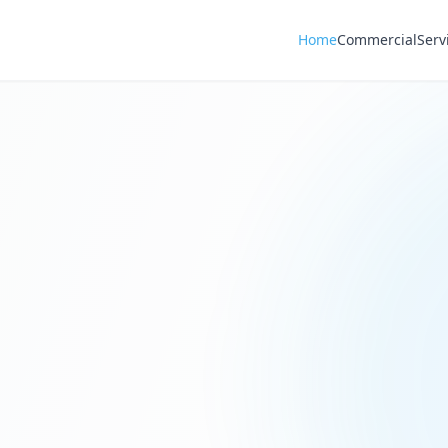
Home
Commercial
Serv