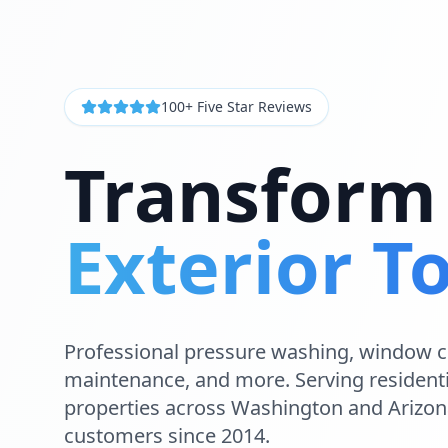
100+ Five Star Reviews
Transform
Exterior T
Professional
pressure washing
,
window c
maintenance
, and more. Serving
resident
properties across
Washington and Arizon
customers since 2014.