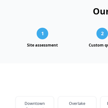
Our
1
2
Site assessment
Custom q
Downtown
Overlake