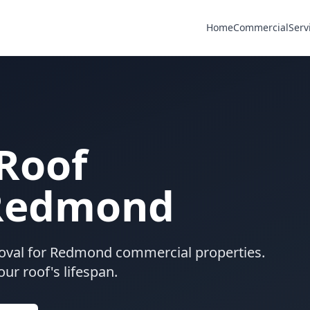
Home
Commercial
Serv
Roof
 Redmond
oval for Redmond commercial properties.
ur roof's lifespan.