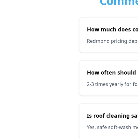
Commer
How much does co
Redmond pricing depen
How often should
2-3 times yearly for 
Is roof cleaning s
Yes, safe soft-wash m