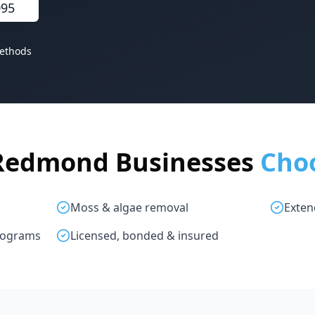
095
ethods
Redmond Businesses
Cho
g
Moss & algae removal
Exten
rograms
Licensed, bonded & insured