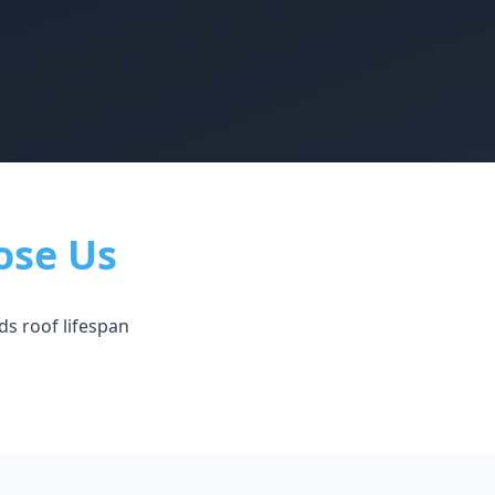
ose Us
ds roof lifespan