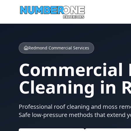
Redmond Commercial Services
Commercial 
Cleaning in
Professional roof cleaning and moss rem
Safe low-pressure methods that extend yo