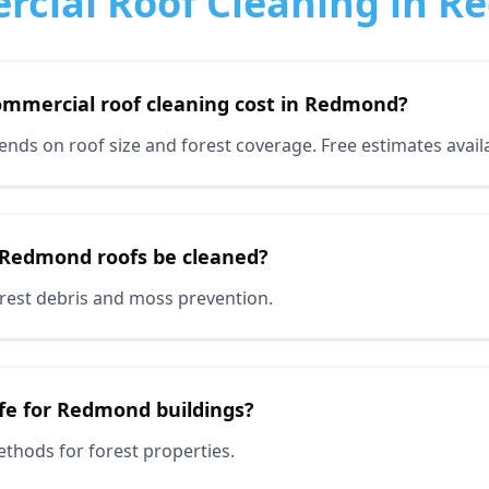
cial Roof Cleaning in 
mmercial roof cleaning cost in Redmond?
ds on roof size and forest coverage. Free estimates availa
 Redmond roofs be cleaned?
forest debris and moss prevention.
afe for Redmond buildings?
ethods for forest properties.