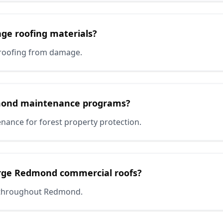
age roofing materials?
roofing from damage.
mond maintenance programs?
nance for forest property protection.
arge Redmond commercial roofs?
es throughout Redmond.