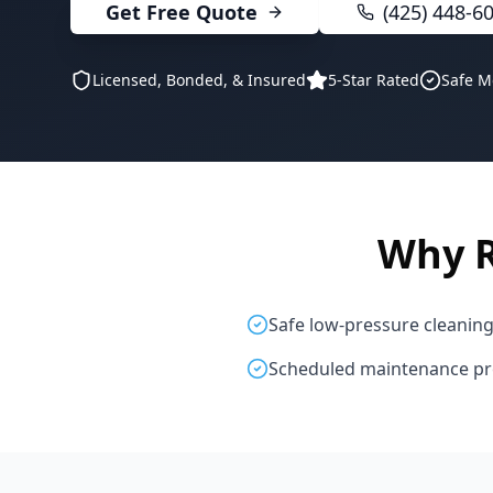
Get Free Quote
(425) 448-6
Licensed, Bonded, & Insured
5-Star Rated
Safe M
Why 
Safe low-pressure cleanin
Scheduled maintenance p