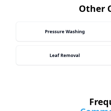
Other 
Pressure Washing
Leaf Removal
Freq