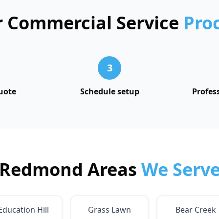
 Commercial Service
Pro
3
uote
Schedule setup
Profes
Redmond Areas
We Serv
Education Hill
Grass Lawn
Bear Creek