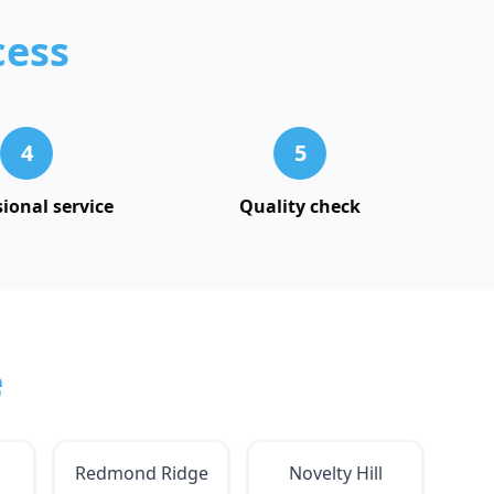
cess
4
5
sional service
Quality check
e
Redmond Ridge
Novelty Hill