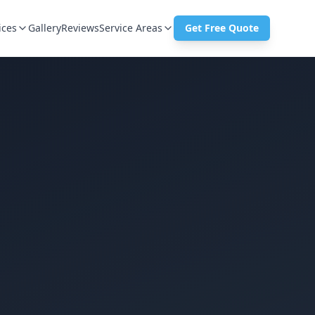
ices
Gallery
Reviews
Service Areas
Get Free Quote