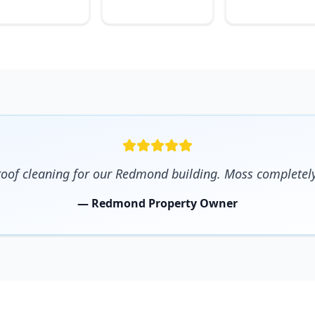
 roof cleaning for our Redmond building. Moss completel
— Redmond Property Owner