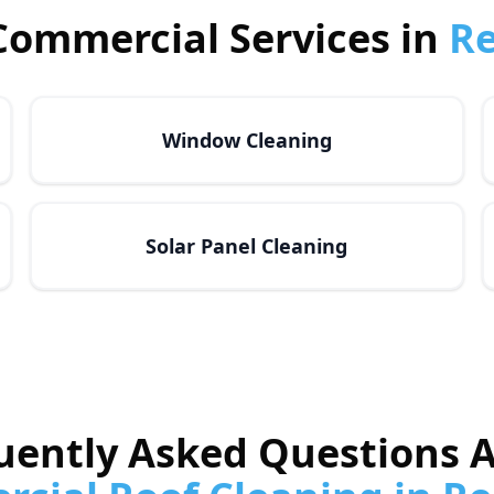
Commercial Services in
R
Window Cleaning
Solar Panel Cleaning
uently Asked Questions 