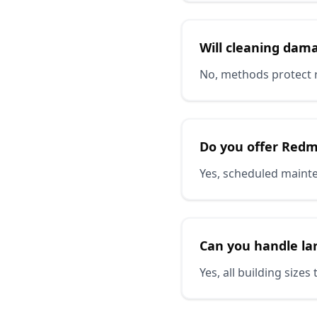
Will cleaning dam
No, methods protect 
Do you offer Red
Yes, scheduled mainte
Can you handle l
Yes, all building siz