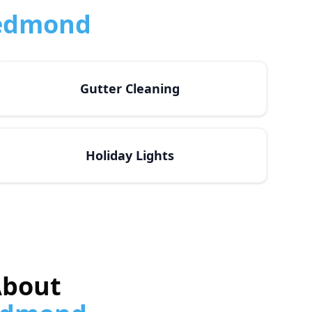
edmond
Gutter Cleaning
Holiday Lights
About