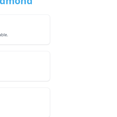
Redmond
ble.