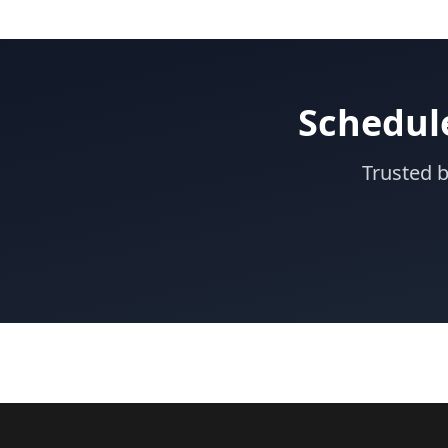
Schedul
Trusted 