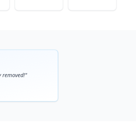
y removed!"