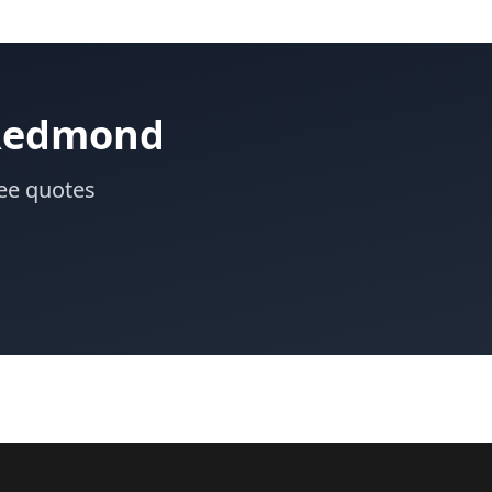
 Redmond
ee quotes