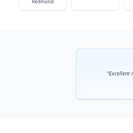
Redmond
"Excellent