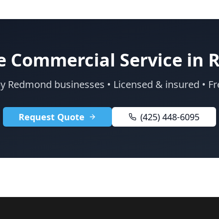
e Commercial Service in
by Redmond businesses • Licensed & insured • Fr
Request Quote
(425) 448-6095