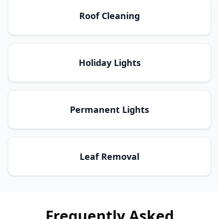
Roof Cleaning
Holiday Lights
Permanent Lights
Leaf Removal
Frequently Asked