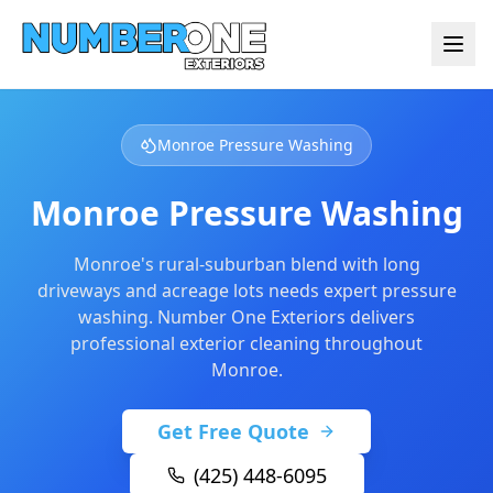
Monroe Pressure Washing
Monroe Pressure Washing
Monroe's rural-suburban blend with long
driveways and acreage lots needs expert pressure
washing. Number One Exteriors delivers
professional exterior cleaning throughout
Monroe.
Get Free Quote
(425) 448-6095