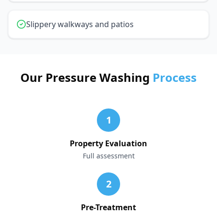
Slippery walkways and patios
Our Pressure Washing
Process
1
Property Evaluation
Full assessment
2
Pre-Treatment