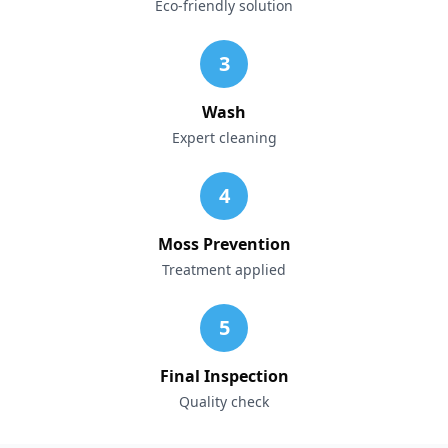
Eco-friendly solution
3
Wash
Expert cleaning
4
Moss Prevention
Treatment applied
5
Final Inspection
Quality check