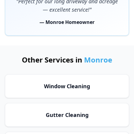
"Perfect for our long driveway and acreage
— excellent service!"
— Monroe Homeowner
Other Services in
Monroe
Window Cleaning
Gutter Cleaning