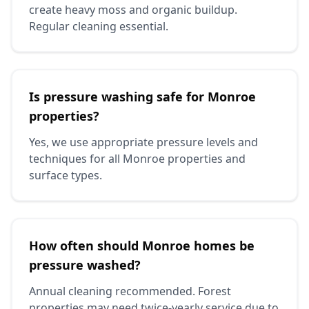
create heavy moss and organic buildup.
Regular cleaning essential.
Is pressure washing safe for Monroe
properties?
Yes, we use appropriate pressure levels and
techniques for all Monroe properties and
surface types.
How often should Monroe homes be
pressure washed?
Annual cleaning recommended. Forest
properties may need twice-yearly service due to