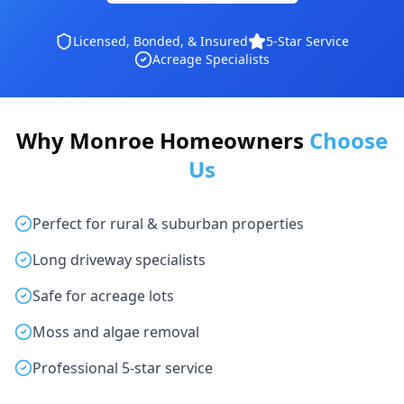
Licensed, Bonded, & Insured
5-Star Service
Acreage Specialists
Why Monroe Homeowners
Choose
Us
Perfect for rural & suburban properties
Long driveway specialists
Safe for acreage lots
Moss and algae removal
Professional 5-star service