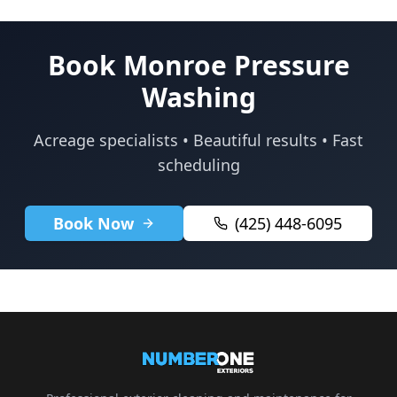
Book Monroe Pressure
Washing
Acreage specialists • Beautiful results • Fast
scheduling
Book Now
(425) 448-6095