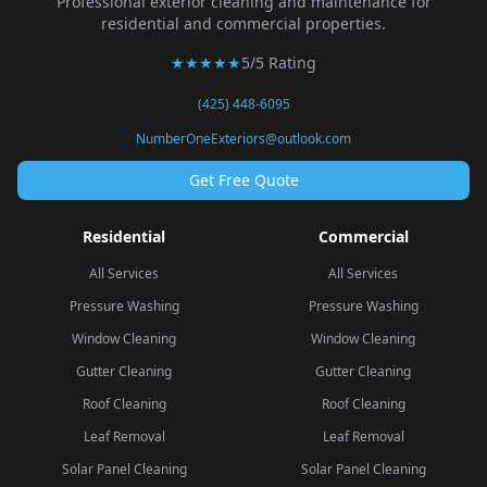
Professional exterior cleaning and maintenance for
residential and commercial properties.
★★★★★
5/5 Rating
(425) 448-6095
NumberOneExteriors@outlook.com
Get Free Quote
Residential
Commercial
All Services
All Services
Pressure Washing
Pressure Washing
Window Cleaning
Window Cleaning
Gutter Cleaning
Gutter Cleaning
Roof Cleaning
Roof Cleaning
Leaf Removal
Leaf Removal
Solar Panel Cleaning
Solar Panel Cleaning