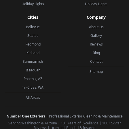
Holiday Lights
Holiday Lights
Cities
Company
Bellevue
About Us
Seattle
Gallery
Redmond
Reviews
Kirkland
Blog
Sammamish
Contact
Issaquah
Sitemap
Phoenix, AZ
Tri-Cities, WA
All Areas
Number One Exteriors
| Professional Exterior Cleaning & Maintenance
Serving Washington & Arizona | 10+ Years of Excellence | 100+ 5-Star
Reviews | Licensed, Bonded & Insured