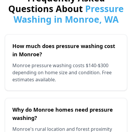
Questions About
Pressure
Washing in Monroe, WA
How much does pressure washing cost
in Monroe?
Monroe pressure washing costs $140-$300
depending on home size and condition. Free
estimates available.
Why do Monroe homes need pressure
washing?
Monroe's rural location and forest proximity