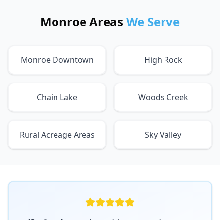
Monroe Areas
We Serve
Monroe Downtown
High Rock
Chain Lake
Woods Creek
Rural Acreage Areas
Sky Valley