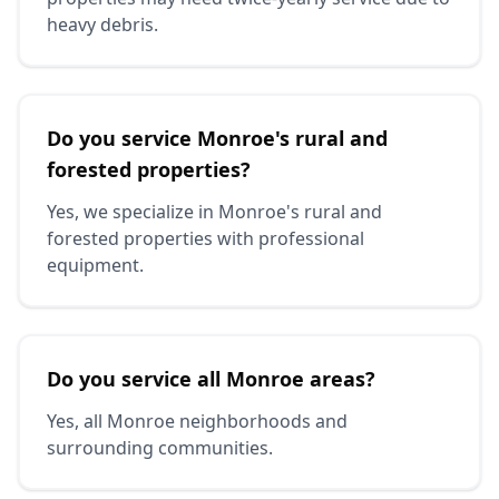
heavy debris.
Do you service Monroe's rural and
forested properties?
Yes, we specialize in Monroe's rural and
forested properties with professional
equipment.
Do you service all Monroe areas?
Yes, all Monroe neighborhoods and
surrounding communities.