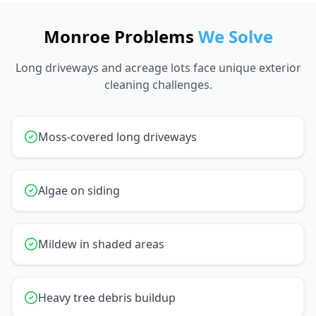
Monroe Problems
We Solve
Long driveways and acreage lots face unique exterior
cleaning challenges.
Moss-covered long driveways
Algae on siding
Mildew in shaded areas
Heavy tree debris buildup