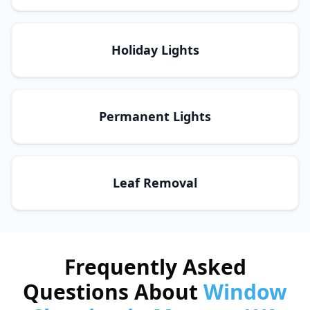
Holiday Lights
Permanent Lights
Leaf Removal
Frequently Asked
Questions About
Window