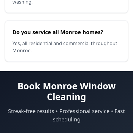
washing.
Do you service all Monroe homes?
Yes, all residential and commercial throughout
Monroe.
Book Monroe Window
Cleaning
Streak-free results • Professional service • Fast
scheduling