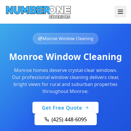
Monroe Window Cleaning
Monroe Window Cleaning
Monroe homes deserve crystal-clear windows.
Our professional window cleaning delivers clear,
bright views for rural and suburban properties
throughout Monroe.
Get Free Quote
(425) 448-6095