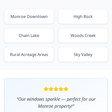
Monroe Downtown
High Rock
Chain Lake
Woods Creek
Rural Acreage Areas
Sky Valley
"Our windows sparkle — perfect for our
Monroe property!"