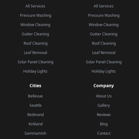
All Services
All Services
Pressure Washing
Pressure Washing
Window Cleaning
Window Cleaning
Gutter Cleaning
Gutter Cleaning
Roof Cleaning
Roof Cleaning
Leaf Removal
Leaf Removal
Solar Panel Cleaning
Solar Panel Cleaning
Holiday Lights
Holiday Lights
Cities
Company
Bellevue
About Us
Seattle
Gallery
Redmond
Reviews
Kirkland
Blog
Sammamish
Contact