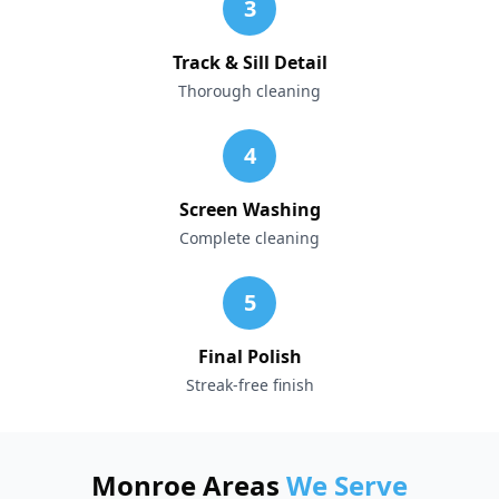
3
Track & Sill Detail
Thorough cleaning
4
Screen Washing
Complete cleaning
5
Final Polish
Streak-free finish
Monroe Areas
We Serve