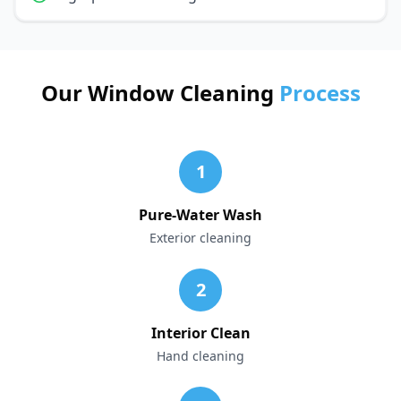
Our Window Cleaning
Process
1
Pure-Water Wash
Exterior cleaning
2
Interior Clean
Hand cleaning