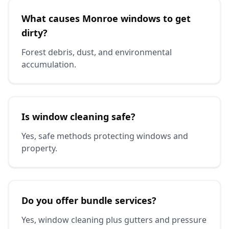
What causes Monroe windows to get
dirty?
Forest debris, dust, and environmental
accumulation.
Is window cleaning safe?
Yes, safe methods protecting windows and
property.
Do you offer bundle services?
Yes, window cleaning plus gutters and pressure