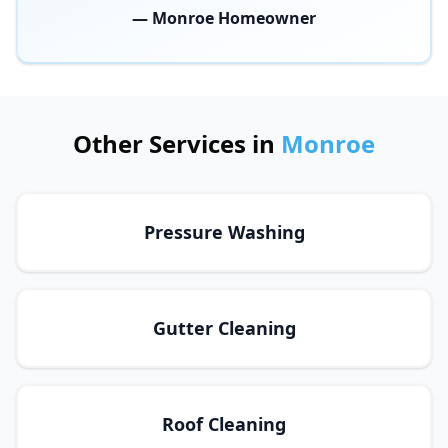
— Monroe Homeowner
Other Services in
Monroe
Pressure Washing
Gutter Cleaning
Roof Cleaning