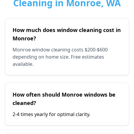
Cleaning in Monroe, WA
How much does window cleaning cost in
Monroe?
Monroe window cleaning costs $200-$600
depending on home size. Free estimates
available.
How often should Monroe windows be
cleaned?
2-4 times yearly for optimal clarity.