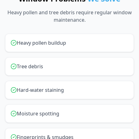
Heavy pollen and tree debris require regular window
maintenance.
Heavy pollen buildup
Tree debris
Hard-water staining
Moisture spotting
Fingerprints & smudges