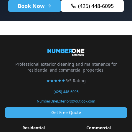
Book Now
(425) 448-6095
Professional exterior cleaning and maintenance for
residential and commercial properties.
★★★★★
5/5 Rating
(425) 448-6095
NumberOneExteriors@outlook.com
Get Free Quote
Residential
Commercial