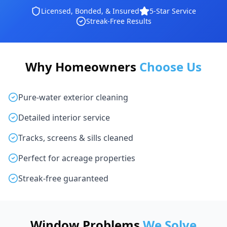
Licensed, Bonded, & Insured
5-Star Service
Streak-Free Results
Why Homeowners
Choose Us
Pure-water exterior cleaning
Detailed interior service
Tracks, screens & sills cleaned
Perfect for acreage properties
Streak-free guaranteed
Window Problems
We Solve