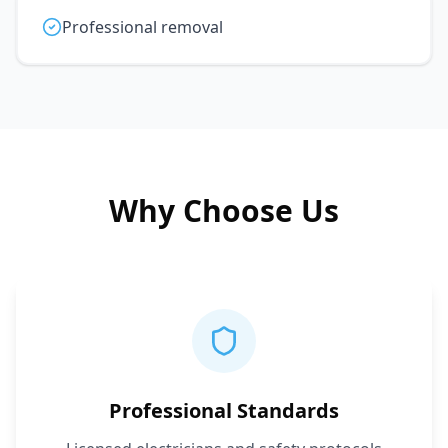
Professional removal
Why Choose Us
Professional Standards