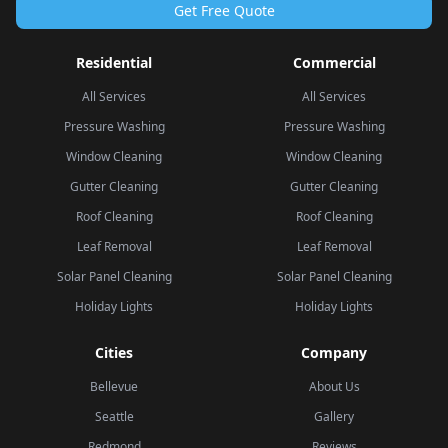
Get Free Quote
Residential
Commercial
All Services
All Services
Pressure Washing
Pressure Washing
Window Cleaning
Window Cleaning
Gutter Cleaning
Gutter Cleaning
Roof Cleaning
Roof Cleaning
Leaf Removal
Leaf Removal
Solar Panel Cleaning
Solar Panel Cleaning
Holiday Lights
Holiday Lights
Cities
Company
Bellevue
About Us
Seattle
Gallery
Redmond
Reviews