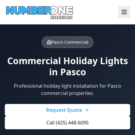
Pasco Commercial
Commercial Holiday Lights
in
Pasco
Professional holiday light installation for Pasco
commercial properties.
Request Quote
Call (425) 448-6095