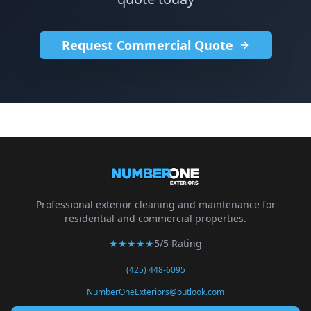
Request Commercial Quote
Professional exterior cleaning and maintenance for
residential and commercial properties.
★★★★★
5/5 Rating
(425) 448-6095
NumberOneExteriors@outlook.com