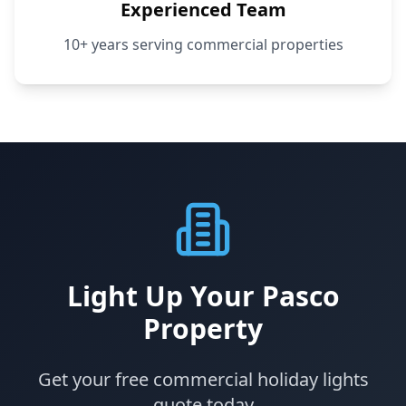
Experienced Team
10+ years serving commercial properties
Light Up Your Pasco
Property
Get your free commercial holiday lights
quote today