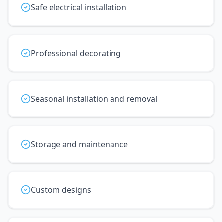
Safe electrical installation
Professional decorating
Seasonal installation and removal
Storage and maintenance
Custom designs