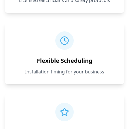
Licensed electricians and safety protocols
Flexible Scheduling
Installation timing for your business