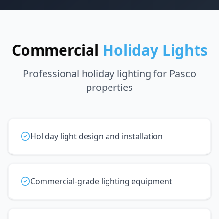
Commercial
Holiday Lights
Professional holiday lighting for Pasco
properties
Holiday light design and installation
Commercial-grade lighting equipment