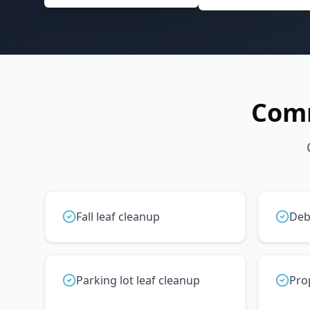
Com
Fall leaf cleanup
Deb
Parking lot leaf cleanup
Pro