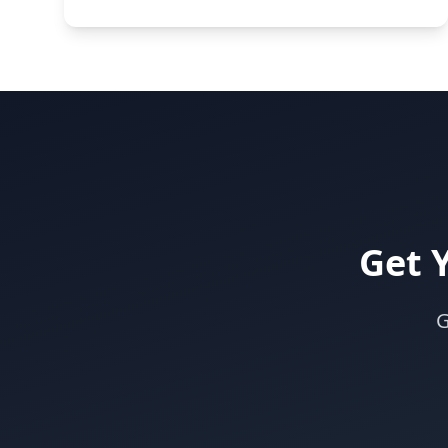
Get 
G