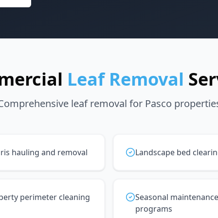
mercial
Leaf Removal
Ser
Comprehensive leaf removal for Pasco propertie
ris hauling and removal
Landscape bed cleari
perty perimeter cleaning
Seasonal maintenanc
programs