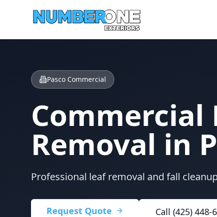
Pasco Commercial
Commercial 
Removal in
P
Professional leaf removal and fall cleanu
Request Quote
Call (425) 448-