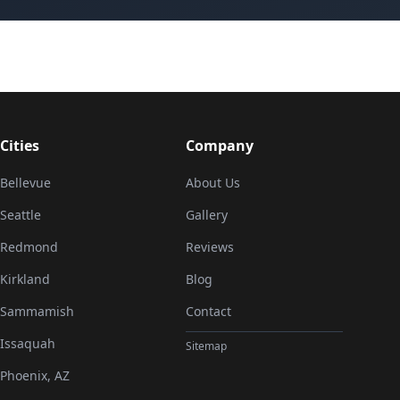
Cities
Company
Bellevue
About Us
Seattle
Gallery
Redmond
Reviews
Kirkland
Blog
Sammamish
Contact
Issaquah
Sitemap
Phoenix, AZ