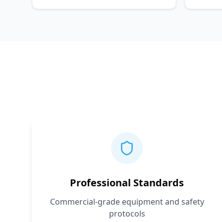
Professional Standards
Commercial-grade equipment and safety
protocols