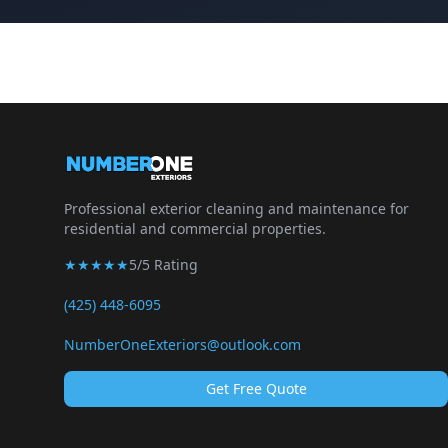
Professional exterior cleaning and maintenance for
residential and commercial properties.
★★★★★
5/5 Rating
(425) 448-6095
NumberOneExteriors@outlook.com
Get Free Quote