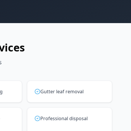
vices
s
ng
Gutter leaf removal
e
Professional disposal