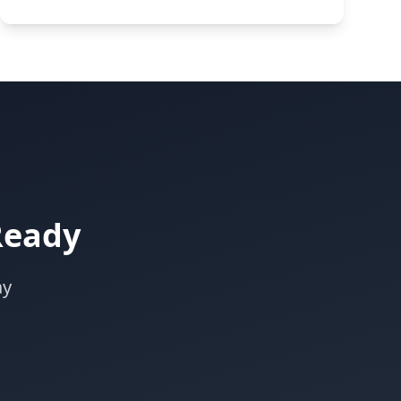
Ready
ay