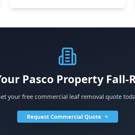
Your Pasco Property Fall-
et your free commercial leaf removal quote tod
Request Commercial Quote