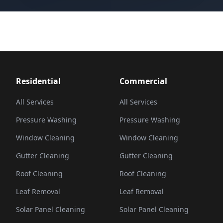
Residential
Commercial
All Services
All Services
Pressure Washing
Pressure Washing
Window Cleaning
Window Cleaning
Gutter Cleaning
Gutter Cleaning
Roof Cleaning
Roof Cleaning
Leaf Removal
Leaf Removal
Solar Panel Cleaning
Solar Panel Cleaning