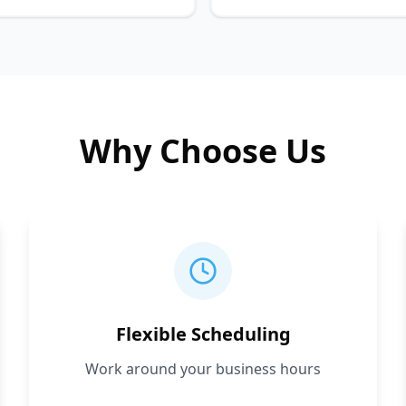
Why Choose Us
Flexible Scheduling
Work around your business hours