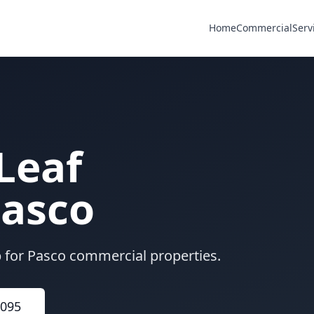
Home
Commercial
Serv
Leaf
asco
p for Pasco commercial properties.
6095