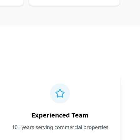
Experienced Team
10+ years serving commercial properties