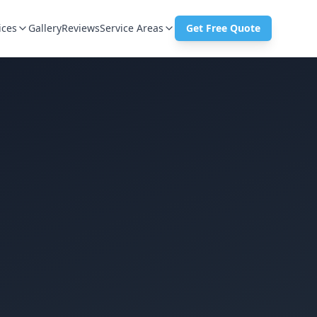
ices
Gallery
Reviews
Service Areas
Get Free Quote