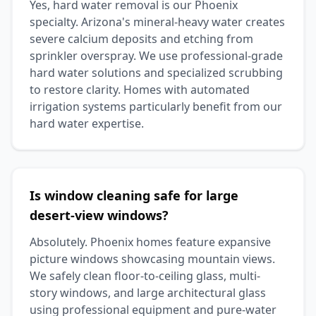
Yes, hard water removal is our Phoenix
specialty. Arizona's mineral-heavy water creates
severe calcium deposits and etching from
sprinkler overspray. We use professional-grade
hard water solutions and specialized scrubbing
to restore clarity. Homes with automated
irrigation systems particularly benefit from our
hard water expertise.
Is window cleaning safe for large
desert-view windows?
Absolutely. Phoenix homes feature expansive
picture windows showcasing mountain views.
We safely clean floor-to-ceiling glass, multi-
story windows, and large architectural glass
using professional equipment and pure-water