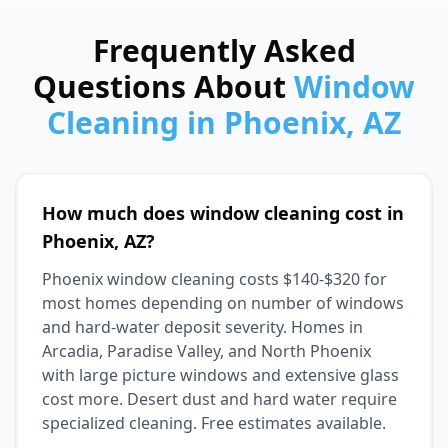
Frequently Asked
Questions About
Window
Cleaning in Phoenix, AZ
How much does window cleaning cost in
Phoenix, AZ?
Phoenix window cleaning costs $140-$320 for
most homes depending on number of windows
and hard-water deposit severity. Homes in
Arcadia, Paradise Valley, and North Phoenix
with large picture windows and extensive glass
cost more. Desert dust and hard water require
specialized cleaning. Free estimates available.