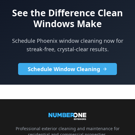
See the Difference Clean
Windows Make
Schedule Phoenix window cleaning now for
streak-free, crystal-clear results.
Schedule Window Cleaning
Professional exterior cleaning and maintenance for
residential and commercial properties.