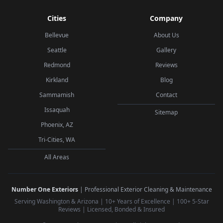
Cities
Company
Bellevue
About Us
Seattle
Gallery
Redmond
Reviews
Kirkland
Blog
Sammamish
Contact
Issaquah
Sitemap
Phoenix, AZ
Tri-Cities, WA
All Areas
Number One Exteriors
| Professional Exterior Cleaning & Maintenance
Serving Washington & Arizona | 10+ Years of Excellence | 100+ 5-Star
Reviews | Licensed, Bonded & Insured