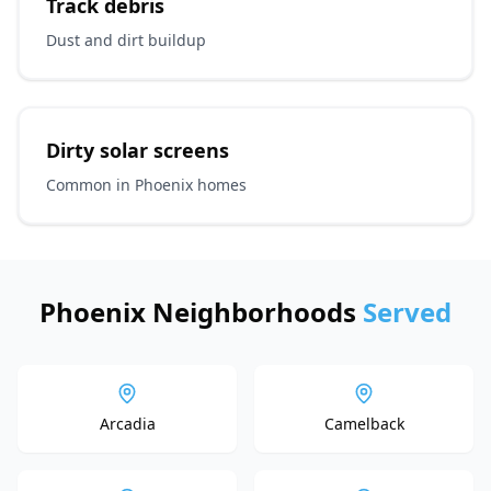
Track debris
Dust and dirt buildup
Dirty solar screens
Common in Phoenix homes
Phoenix Neighborhoods
Served
Arcadia
Camelback