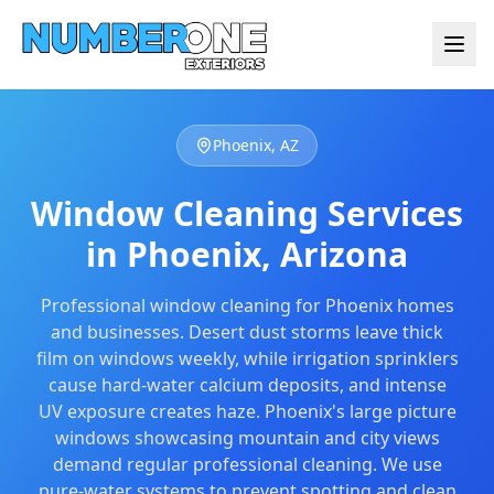
Phoenix, AZ
Window Cleaning Services
in Phoenix, Arizona
Professional
window cleaning
for Phoenix homes
and businesses. Desert dust storms leave thick
film on windows weekly, while irrigation sprinklers
cause hard-water calcium deposits, and intense
UV exposure creates haze. Phoenix's large picture
windows showcasing mountain and city views
demand regular professional cleaning. We use
pure-water systems to prevent spotting and clean