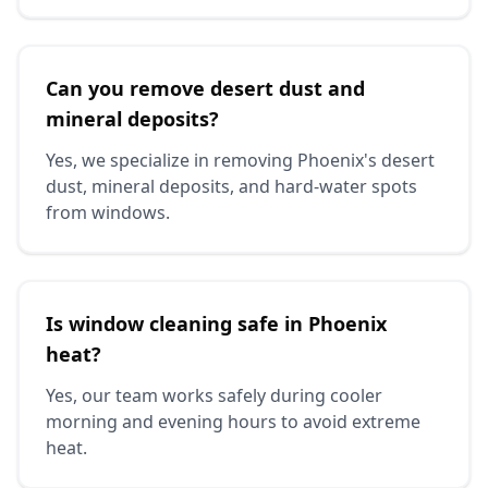
Can you remove desert dust and
mineral deposits?
Yes, we specialize in removing Phoenix's desert
dust, mineral deposits, and hard-water spots
from windows.
Is window cleaning safe in Phoenix
heat?
Yes, our team works safely during cooler
morning and evening hours to avoid extreme
heat.