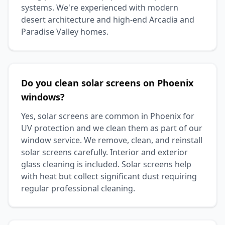
systems. We're experienced with modern
desert architecture and high-end Arcadia and
Paradise Valley homes.
Do you clean solar screens on Phoenix
windows?
Yes, solar screens are common in Phoenix for
UV protection and we clean them as part of our
window service. We remove, clean, and reinstall
solar screens carefully. Interior and exterior
glass cleaning is included. Solar screens help
with heat but collect significant dust requiring
regular professional cleaning.