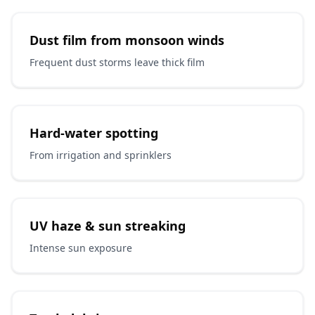
Dust film from monsoon winds
Frequent dust storms leave thick film
Hard-water spotting
From irrigation and sprinklers
UV haze & sun streaking
Intense sun exposure