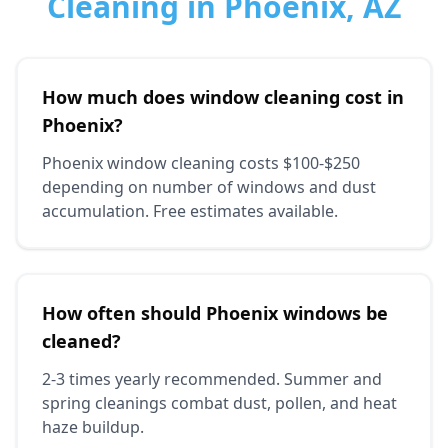
Cleaning in Phoenix, AZ
How much does window cleaning cost in
Phoenix?
Phoenix window cleaning costs $100-$250
depending on number of windows and dust
accumulation. Free estimates available.
How often should Phoenix windows be
cleaned?
2-3 times yearly recommended. Summer and
spring cleanings combat dust, pollen, and heat
haze buildup.