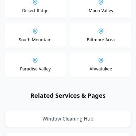
Desert Ridge
Moon Valley
South Mountain
Biltmore Area
Paradise Valley
Ahwatukee
Related Services & Pages
Window Cleaning Hub