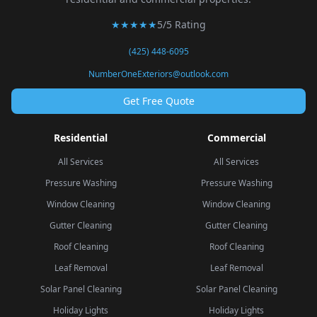
★★★★★
5/5 Rating
(425) 448-6095
NumberOneExteriors@outlook.com
Get Free Quote
Residential
Commercial
All Services
All Services
Pressure Washing
Pressure Washing
Window Cleaning
Window Cleaning
Gutter Cleaning
Gutter Cleaning
Roof Cleaning
Roof Cleaning
Leaf Removal
Leaf Removal
Solar Panel Cleaning
Solar Panel Cleaning
Holiday Lights
Holiday Lights