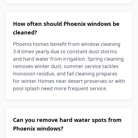
How often should Phoenix windows be
cleaned?
Phoenix homes benefit from window cleaning
3-4 times yearly due to constant dust storms
and hard water from irrigation. Spring cleaning
removes winter dust, summer service tackles
monsoon residue, and fall cleaning prepares
for winter. Homes near desert preserves or with
pool splash need more frequent service.
Can you remove hard water spots from
Phoenix windows?