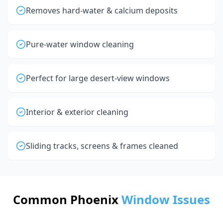
Removes hard-water & calcium deposits
Pure-water window cleaning
Perfect for large desert-view windows
Interior & exterior cleaning
Sliding tracks, screens & frames cleaned
Common Phoenix
Window Issues