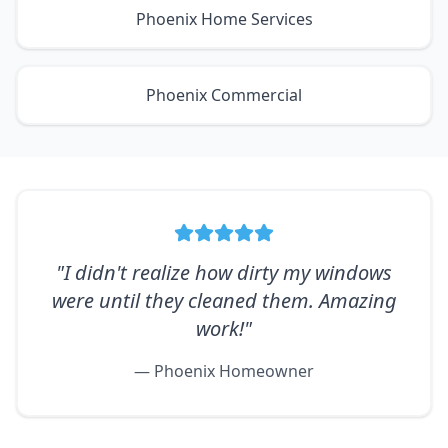
Phoenix Home Services
Phoenix Commercial
"I didn't realize how dirty my windows
were until they cleaned them. Amazing
work!"
— Phoenix Homeowner