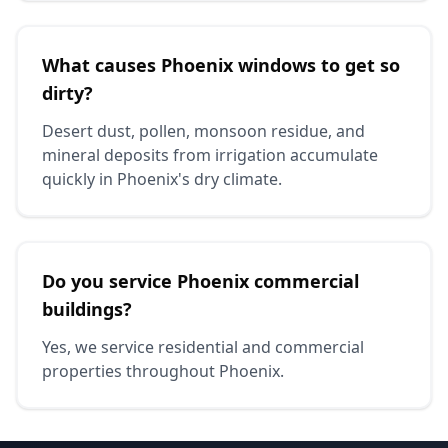
What causes Phoenix windows to get so
dirty?
Desert dust, pollen, monsoon residue, and
mineral deposits from irrigation accumulate
quickly in Phoenix's dry climate.
Do you service Phoenix commercial
buildings?
Yes, we service residential and commercial
properties throughout Phoenix.