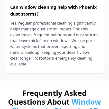
Can window cleaning help with Phoenix
dust storms?
Yes, regular professional cleaning significantly
helps manage dust storm impact. Phoenix
experiences frequent haboobs and dust storms
that leave thick film on windows. We use pure-
water systems that prevent spotting and
mineral buildup, keeping your desert views
clear longer. Post-storm emergency cleaning
available.
Frequently Asked
Questions About
Window