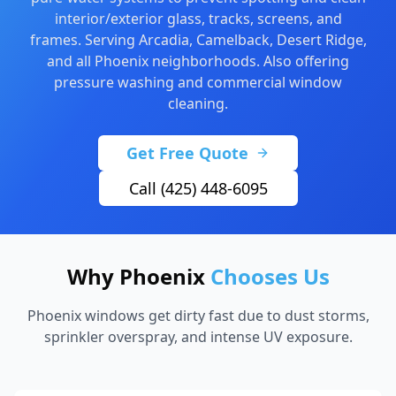
interior/exterior glass, tracks, screens, and
frames. Serving Arcadia, Camelback, Desert Ridge,
and all Phoenix neighborhoods. Also offering
pressure washing
and
commercial window
cleaning
.
Get Free Quote
Call (425) 448-6095
Why Phoenix
Chooses Us
Phoenix windows get dirty fast due to dust storms,
sprinkler overspray, and intense UV exposure.