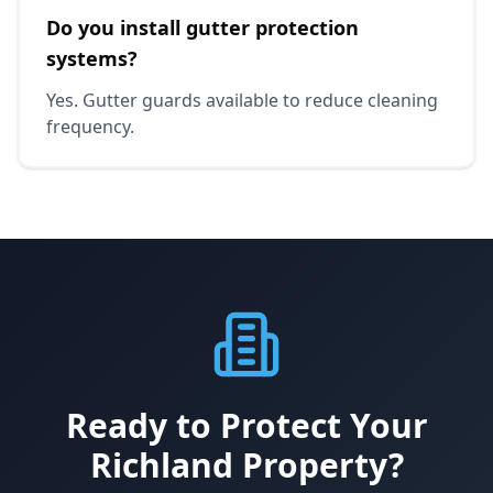
Do you install gutter protection
systems?
Yes. Gutter guards available to reduce cleaning
frequency.
Ready to Protect Your
Richland Property?