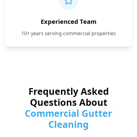
Experienced Team
10+ years serving commercial properties
Frequently Asked
Questions About
Commercial Gutter
Cleaning