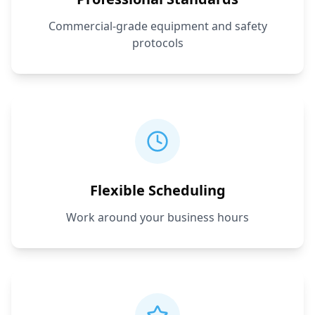
Commercial-grade equipment and safety
protocols
Flexible Scheduling
Work around your business hours