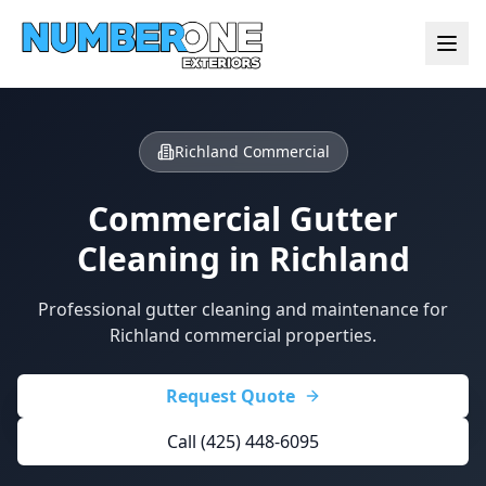
Richland Commercial
Commercial Gutter
Cleaning in
Richland
Professional gutter cleaning and maintenance for
Richland commercial properties.
Request Quote
Call (425) 448-6095