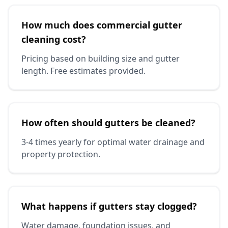
How much does commercial gutter
cleaning cost?
Pricing based on building size and gutter
length. Free estimates provided.
How often should gutters be cleaned?
3-4 times yearly for optimal water drainage and
property protection.
What happens if gutters stay clogged?
Water damage, foundation issues, and