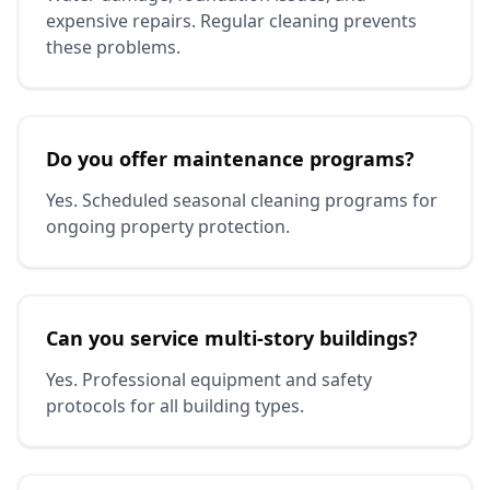
expensive repairs. Regular cleaning prevents
these problems.
Do you offer maintenance programs?
Yes. Scheduled seasonal cleaning programs for
ongoing property protection.
Can you service multi-story buildings?
Yes. Professional equipment and safety
protocols for all building types.