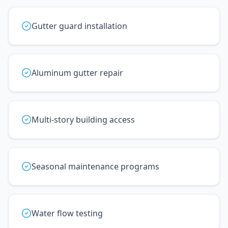
Gutter guard installation
Aluminum gutter repair
Multi-story building access
Seasonal maintenance programs
Water flow testing