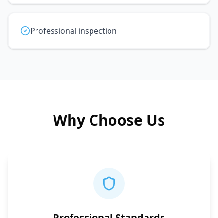
Professional inspection
Why Choose Us
Professional Standards