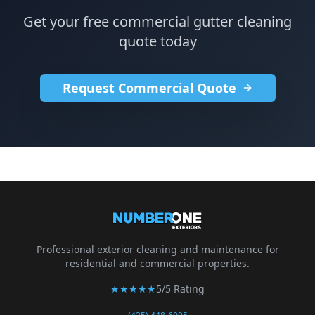
Get your free commercial gutter cleaning
quote today
Request Commercial Quote
Professional exterior cleaning and maintenance for
residential and commercial properties.
★★★★★
5/5 Rating