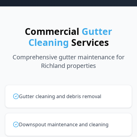
Commercial
Gutter
Cleaning
Services
Comprehensive gutter maintenance for
Richland properties
Gutter cleaning and debris removal
Downspout maintenance and cleaning