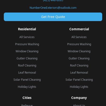
(425) 448-6095
NumberOneExteriors@outlook.com
Get Free Quote
Residential
Commercial
All Services
All Services
Pressure Washing
Pressure Washing
Window Cleaning
Window Cleaning
Gutter Cleaning
Gutter Cleaning
Roof Cleaning
Roof Cleaning
Leaf Removal
Leaf Removal
Solar Panel Cleaning
Solar Panel Cleaning
Holiday Lights
Holiday Lights
Cities
Company
Bellevue
About Us