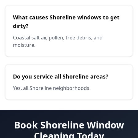
What causes Shoreline windows to get
dirty?
Coastal salt air, pollen, tree debris, and
moisture.
Do you service all Shoreline areas?
Yes, all Shoreline neighborhoods.
Book Shoreline Window
Cleaning Today