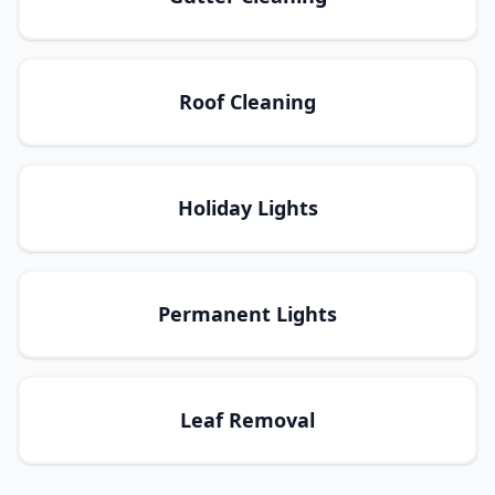
Roof Cleaning
Holiday Lights
Permanent Lights
Leaf Removal