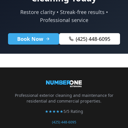
Restore clarity • Streak-free results •
Professional service
Book Now
(425) 448-6095
Professional exterior cleaning and maintenance for
residential and commercial properties.
★★★★★
5/5 Rating
(425) 448-6095