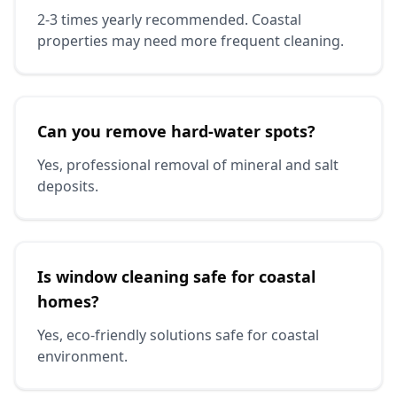
2-3 times yearly recommended. Coastal
properties may need more frequent cleaning.
Can you remove hard-water spots?
Yes, professional removal of mineral and salt
deposits.
Is window cleaning safe for coastal
homes?
Yes, eco-friendly solutions safe for coastal
environment.