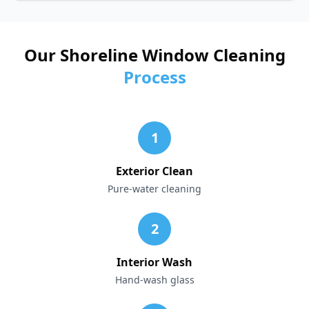
Our Shoreline Window Cleaning
Process
1
Exterior Clean
Pure-water cleaning
2
Interior Wash
Hand-wash glass