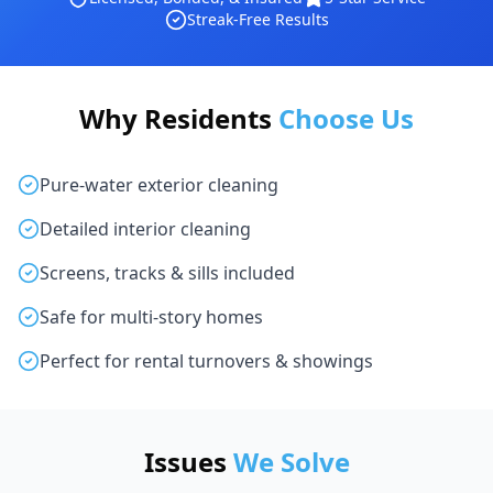
Streak-Free Results
Why Residents
Choose Us
Pure-water exterior cleaning
Detailed interior cleaning
Screens, tracks & sills included
Safe for multi-story homes
Perfect for rental turnovers & showings
Issues
We Solve