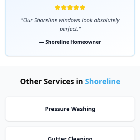
"Our Shoreline windows look absolutely
perfect."
— Shoreline Homeowner
Other Services in
Shoreline
Pressure Washing
Gutter Cleaning