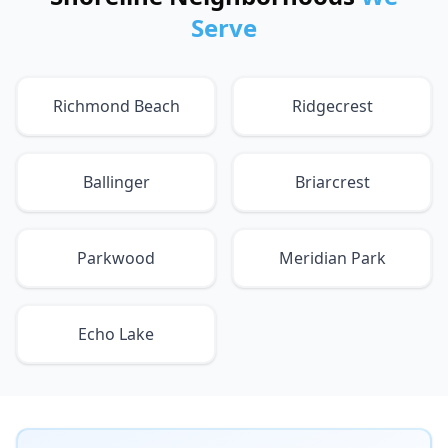
Serve
Richmond Beach
Ridgecrest
Ballinger
Briarcrest
Parkwood
Meridian Park
Echo Lake