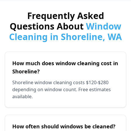
Frequently Asked
Questions About
Window
Cleaning in Shoreline, WA
How much does window cleaning cost in
Shoreline?
Shoreline window cleaning costs $120-$280
depending on window count. Free estimates
available.
How often should windows be cleaned?