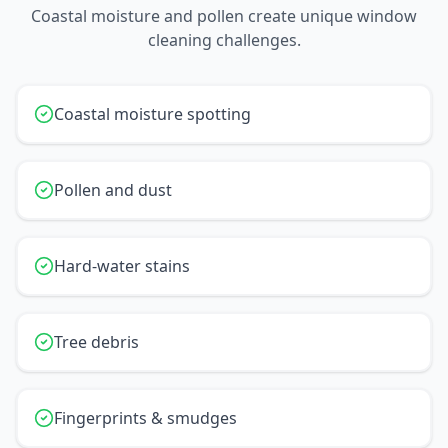
Coastal moisture and pollen create unique window
cleaning challenges.
Coastal moisture spotting
Pollen and dust
Hard-water stains
Tree debris
Fingerprints & smudges