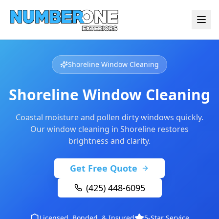
Shoreline Window Cleaning
Shoreline Window Cleaning
Coastal moisture and pollen dirty windows quickly.
Our window cleaning in Shoreline restores
brightness and clarity.
Get Free Quote
(425) 448-6095
Licensed, Bonded, & Insured
5-Star Service