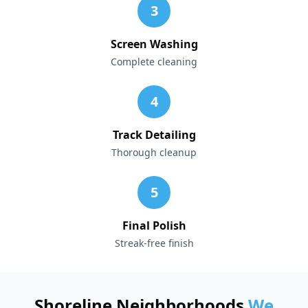
3
Screen Washing
Complete cleaning
4
Track Detailing
Thorough cleanup
5
Final Polish
Streak-free finish
Shoreline Neighborhoods
We