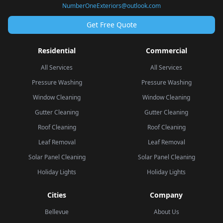
NumberOneExteriors@outlook.com
Get Free Quote
Residential
Commercial
All Services
All Services
Pressure Washing
Pressure Washing
Window Cleaning
Window Cleaning
Gutter Cleaning
Gutter Cleaning
Roof Cleaning
Roof Cleaning
Leaf Removal
Leaf Removal
Solar Panel Cleaning
Solar Panel Cleaning
Holiday Lights
Holiday Lights
Cities
Company
Bellevue
About Us