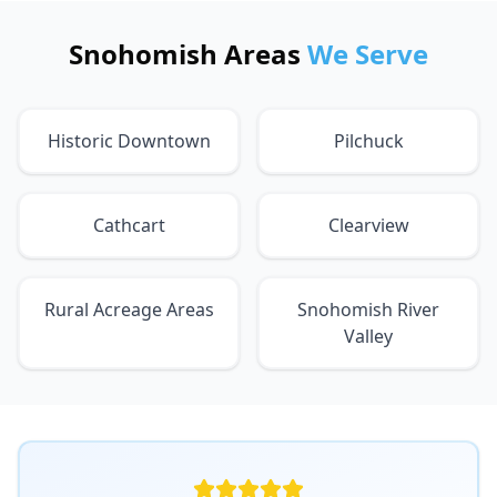
Snohomish Areas
We Serve
Historic Downtown
Pilchuck
Cathcart
Clearview
Rural Acreage Areas
Snohomish River
Valley