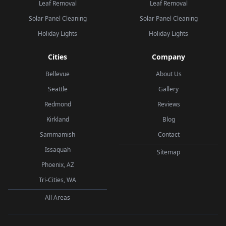
Leaf Removal
Leaf Removal
Solar Panel Cleaning
Solar Panel Cleaning
Holiday Lights
Holiday Lights
Cities
Company
Bellevue
About Us
Seattle
Gallery
Redmond
Reviews
Kirkland
Blog
Sammamish
Contact
Issaquah
Sitemap
Phoenix, AZ
Tri-Cities, WA
All Areas