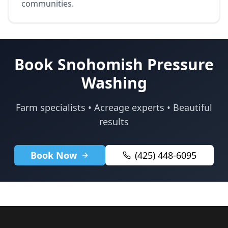
communities.
Book Snohomish Pressure
Washing
Farm specialists • Acreage experts • Beautiful
results
Book Now
(425) 448-6095