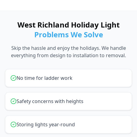
West Richland Holiday Light
Problems We Solve
Skip the hassle and enjoy the holidays. We handle
everything from design to installation to removal.
No time for ladder work
Safety concerns with heights
Storing lights year-round