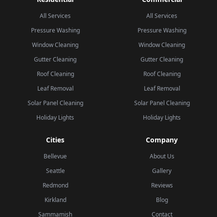
All Services
All Services
Pressure Washing
Pressure Washing
Window Cleaning
Window Cleaning
Gutter Cleaning
Gutter Cleaning
Roof Cleaning
Roof Cleaning
Leaf Removal
Leaf Removal
Solar Panel Cleaning
Solar Panel Cleaning
Holiday Lights
Holiday Lights
Cities
Company
Bellevue
About Us
Seattle
Gallery
Redmond
Reviews
Kirkland
Blog
Sammamish
Contact