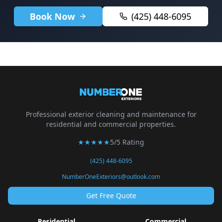
Book Now
(425) 448-6095
Professional exterior cleaning and maintenance for
residential and commercial properties.
★★★★★
5/5 Rating
(425) 448-6095
NumberOneExteriors@outlook.com
Get Free Quote
Residential
Commercial