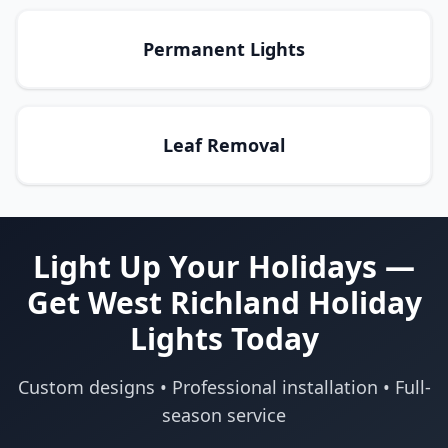
Permanent Lights
Leaf Removal
Light Up Your Holidays —
Get West Richland Holiday
Lights Today
Custom designs • Professional installation • Full-
season service