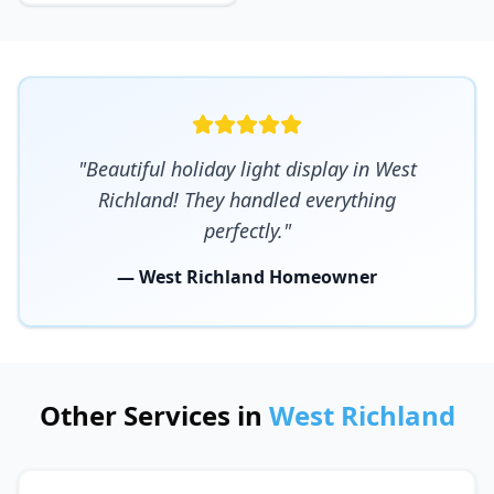
"Beautiful holiday light display in West
Richland! They handled everything
perfectly."
— West Richland Homeowner
Other Services in
West Richland