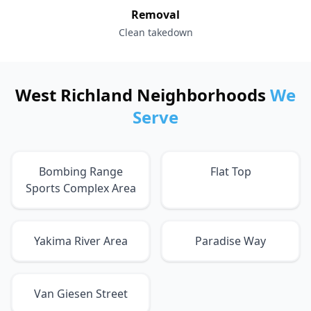
Removal
Clean takedown
West Richland Neighborhoods
We
Serve
Bombing Range
Flat Top
Sports Complex Area
Yakima River Area
Paradise Way
Van Giesen Street