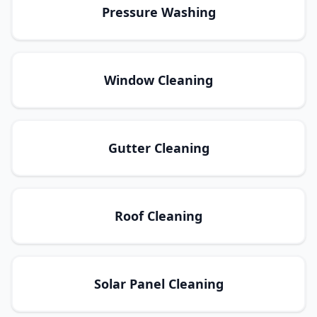
Pressure Washing
Window Cleaning
Gutter Cleaning
Roof Cleaning
Solar Panel Cleaning