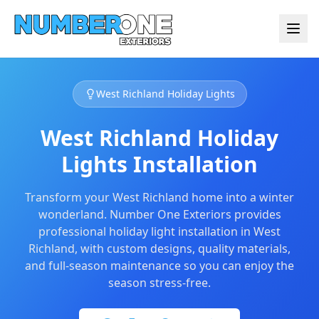
West Richland Holiday Lights
West Richland Holiday
Lights Installation
Transform your West Richland home into a winter
wonderland. Number One Exteriors provides
professional holiday light installation in West
Richland, with custom designs, quality materials,
and full-season maintenance so you can enjoy the
season stress-free.