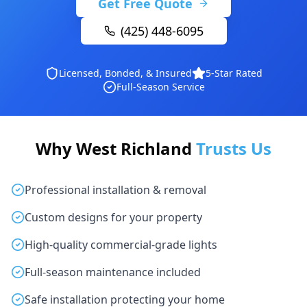
Get Free Quote
(425) 448-6095
Licensed, Bonded, & Insured
5-Star Rated
Full-Season Service
Why West Richland
Trusts Us
Professional installation & removal
Custom designs for your property
High-quality commercial-grade lights
Full-season maintenance included
Safe installation protecting your home