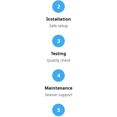
2
Installation
Safe setup
3
Testing
Quality check
4
Maintenance
Season support
5