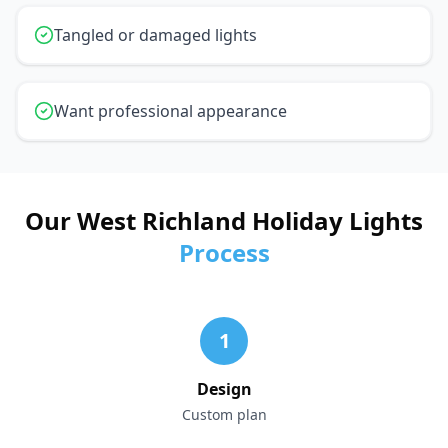
Tangled or damaged lights
Want professional appearance
Our West Richland Holiday Lights
Process
1
Design
Custom plan